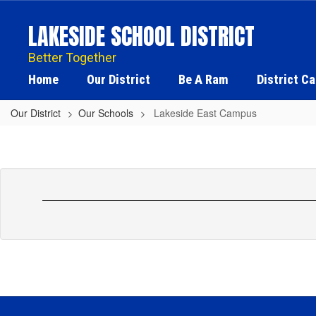
Skip
to
LAKESIDE SCHOOL DISTRICT
main
content
Better Together
Home
Our District
Be A Ram
District C
Our District
Our Schools
Lakeside East Campus