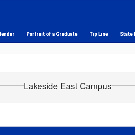
alendar
Portrait of a Graduate
Tip Line
State 
Lakeside East Campus