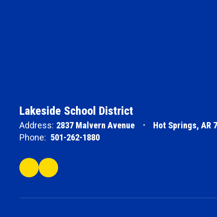
Lakeside School District
Address:
2837 Malvern Avenue
Hot Springs, AR 
Phone:
501-262-1880