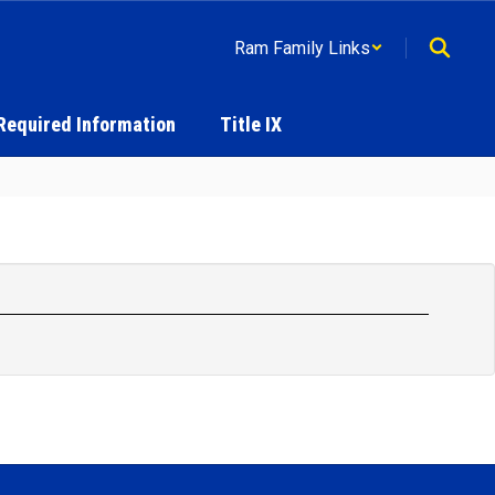
Ram Family Links
Required Information
Title IX