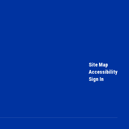
Site Map
Accessibility
Sign In