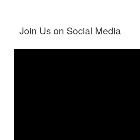
Join Us on Social Media