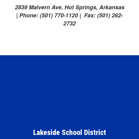
2839 Malvern Ave. Hot Springs, Arkansas
| Phone: (501) 770-1120 | Fax: (501) 262-
2732
Lakeside School District