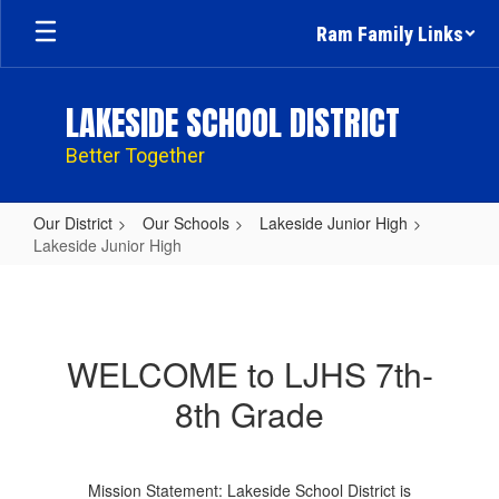
Skip
Ram Family Links
to
main
content
LAKESIDE SCHOOL DISTRICT
Better Together
Our District
Our Schools
Lakeside Junior High
Lakeside Junior High
Lakeside
Junior
High
WELCOME to LJHS 7th-
8th Grade
Mission Statement: Lakeside School District is