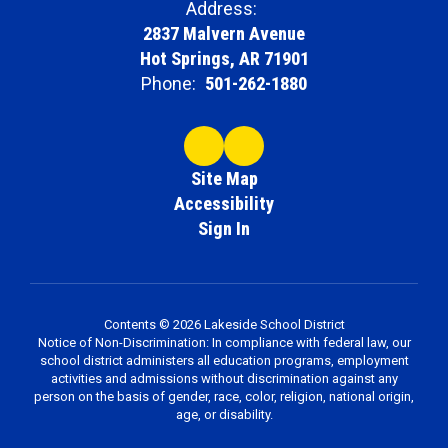
Address:
2837 Malvern Avenue
Hot Springs, AR 71901
Phone:
501-262-1880
Site Map
Accessibility
Sign In
Contents © 2026 Lakeside School District
Notice of Non-Discrimination: In compliance with federal law, our
school district administers all education programs, employment
activities and admissions without discrimination against any
person on the basis of gender, race, color, religion, national origin,
age, or disability.