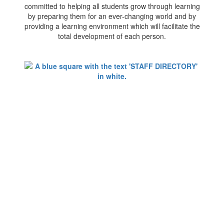
committed to helping all students grow through learning
by preparing them for an ever-changing world and by
providing a learning environment which will facilitate the
total development of each person.